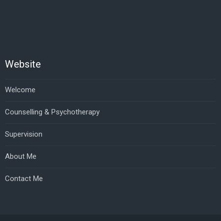
Website
Welcome
Counselling & Psychotherapy
Supervision
About Me
Contact Me