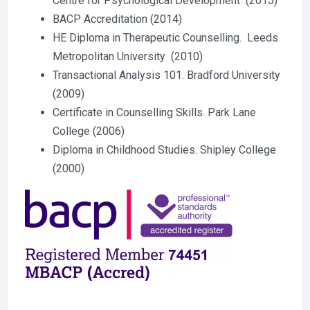
Centre for Psychological Development (2015)
BACP Accreditation (2014)
HE Diploma in Therapeutic Counselling. Leeds
Metropolitan University (2010)
Transactional Analysis 101. Bradford University
(2009)
Certificate in Counselling Skills. Park Lane
College (2006)
Diploma in Childhood Studies. Shipley College
(2000)