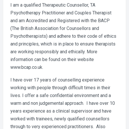
I am a qualified Therapeutic Counsellor, TA
Psychotherapy Practitioner and Couples Therapist
and am Accredited and Registered with the BACP
(The British Association for Counsellors and
Psychotherapists) and adhere to their code of ethics
and principles, which is in place to ensure therapists
are working responsibly and ethically. More
information can be found on their website
www.bcap.co.uk.
I have over 17 years of counselling experience
working with people through difficult times in their
lives. I offer a safe confidential environment and a
warm and non judgemental approach. I have over 10
years experience as a clinical supervisor and have
worked with trainees, newly qualified counsellors
through to very experienced practitioners. Also