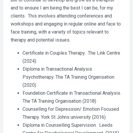
and to ensure I am being the best I can be, for my
clients. This involves attending conferences and
workshops and engaging in regular online and face to
face training, with a variety of topics relevant to
therapy and potential issues.
Certificate in Couples Therapy. The Link Centre
(2024)
Diploma in Transactional Analysis
Psychotherapy. The TA Training Organisation
(2020)
Foundation Certificate in Transactional Analysis.
The TA Training Organisation (2018)
Counselling for Depression/ Emotion Focused
Therapy. York St Johns university (2016)
Diploma in Counselling Supervision. Leeds