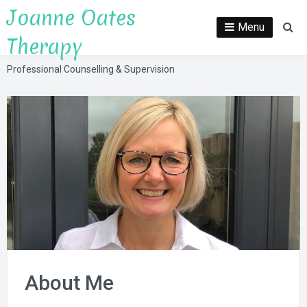
Skip
Joanne Oates
to
Menu
Se
Therapy
content
Professional Counselling & Supervision
About Me