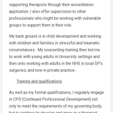
supporting therapists through their accreditation
application. I also offer supervision to other
professionals who might be working with vulnerable
groups to support them in their role.
My back ground is in child development and working
with children and families in stressful and traumatic
circumstances. My counselling training then led me
to work with young adults in University settings and
then onto working with adults in the NHS in local GP’s
surgeries, and now in private practice.
Training and qualifications
As well as my formal qualifications, I regularly engage
in CPD (Continued Professional Development) not
only to meet the requirements of my governing body,
but to continue to develop and grow as a therapist