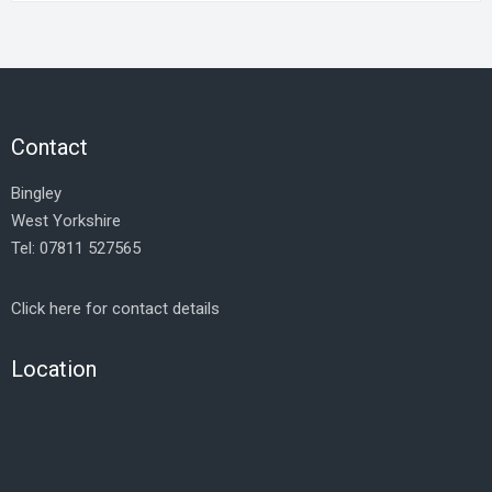
Contact
Bingley
West Yorkshire
Tel: 07811 527565
Click here for contact details
Location